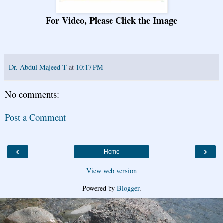
For Video, Please Click the Image
Dr. Abdul Majeed T
at
10:17 PM
No comments:
Post a Comment
‹
›
Home
View web version
Powered by
Blogger
.