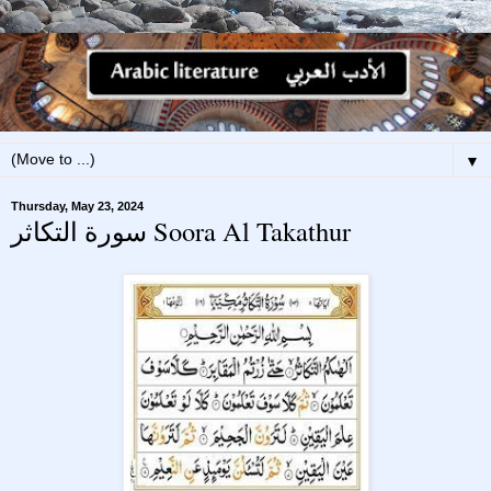
▼
Thursday, May 23, 2024
سورة التكاثر Soora Al Takathur