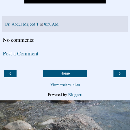
Dr. Abdul Majeed T
at
8:50 AM
No comments:
Post a Comment
‹
›
Home
View web version
Powered by
Blogger
.