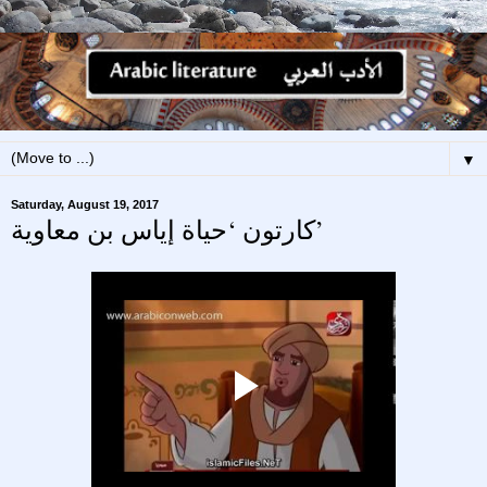
▼
Saturday, August 19, 2017
كارتون ‘حياة إياس بن معاوية’