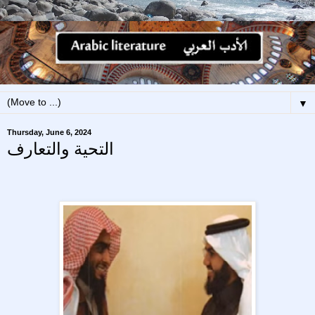
▼
Thursday, June 6, 2024
التحية والتعارف