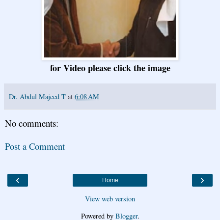
for Video please click the image
Dr. Abdul Majeed T
at
6:08 AM
No comments:
Post a Comment
‹
›
Home
View web version
Powered by
Blogger
.